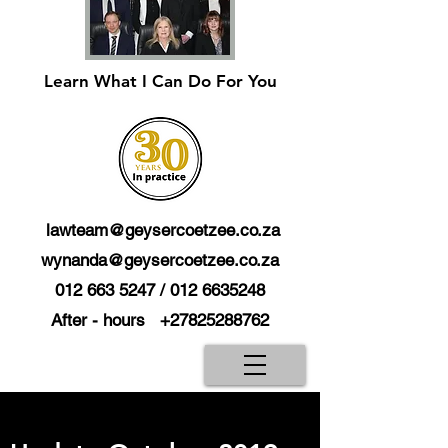
Learn What I Can Do For You
lawteam@geysercoetzee.co.za
wynanda@geysercoetzee.co.za
012 663 5247
/
012 6635248
After - hours
+27825288762