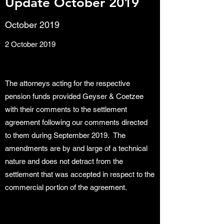
Update October 2019
October 2019
2 October 2019
The attorneys acting for the respective
pension funds provided Geyser & Coetzee
with their comments to the settlement
agreement following our comments directed
to them during September 2019. The
amendments are by and large of a technical
nature and does not detract from the
settlement that was accepted in respect to the
commercial portion of the agreement.