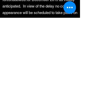
anticipated. In view of the delay no court
appearance will be scheduled to take place on
7 October 2019 as previously
communicated.
We appreciate your patience and cooperation
and will keep you abreast of the
developments and the future court dates.
Kindly do not contact Geyser & Coetzee in
respect to the matters set out hereinabove as
valuable time is lost thereby. We have also
noted that some pensioner members have
made social media postings in which the legal
team and the trustees are slandered. Please
refrain from this practice as this conduct will