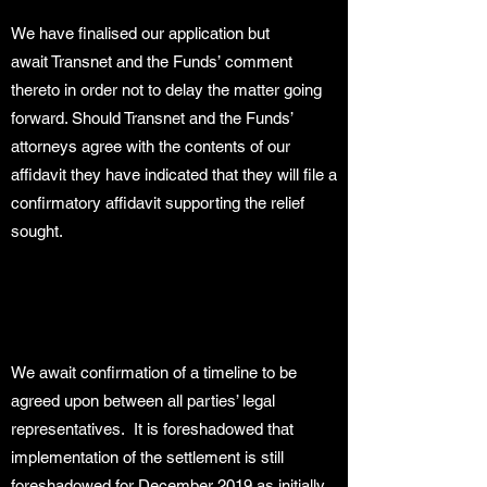
We have finalised our application but
await Transnet and the Funds’ comment
thereto in order not to delay the matter going
forward. Should Transnet and the Funds’
attorneys agree with the contents of our
affidavit they have indicated that they will file a
confirmatory affidavit supporting the relief
sought.
We await confirmation of a timeline to be
agreed upon between all parties’ legal
representatives. It is foreshadowed that
implementation of the settlement is still
foreshadowed for December 2019 as initially