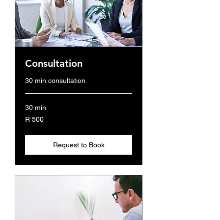
Consultation
30 min consultation
30 min
500
R 500
South
African
rand
Request to Book