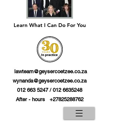
Learn What I Can Do For You
lawteam@geysercoetzee.co.za
wynanda@geysercoetzee.co.za
012 663 5247
/
012 6635248
After - hours
+27825288762