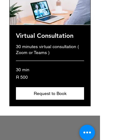
Virtual Consultation
30 minutes virtual consultation (
Zoom or Teams )
30 min
500
R 500
South
African
rand
Request to Book