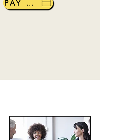
PAY ONLINE