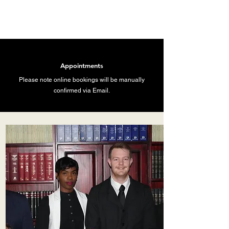
Appointments
Please note online bookings will be manually
confirmed via Email.