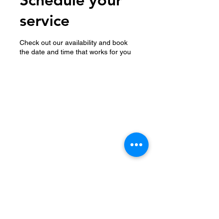
service
Check out our availability and book
the date and time that works for you