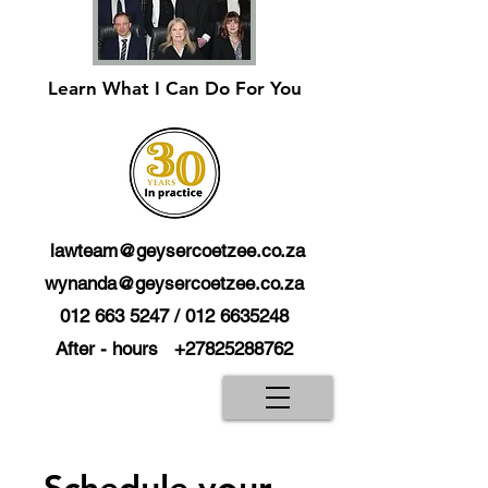
Learn What I Can Do For You
lawteam@geysercoetzee.co.za
wynanda@geysercoetzee.co.za
012 663 5247
/
012 6635248
After - hours
+27825288762
Schedule your